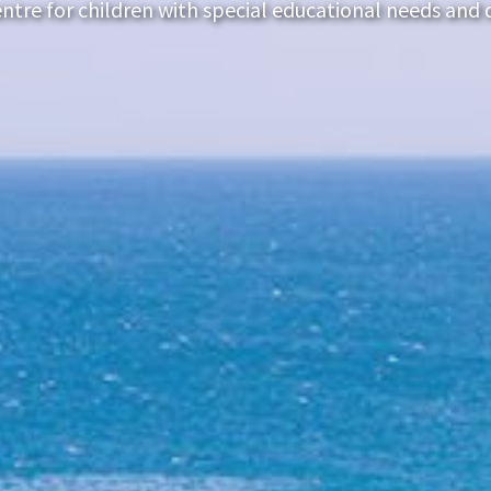
ntre for children with special educational needs and di