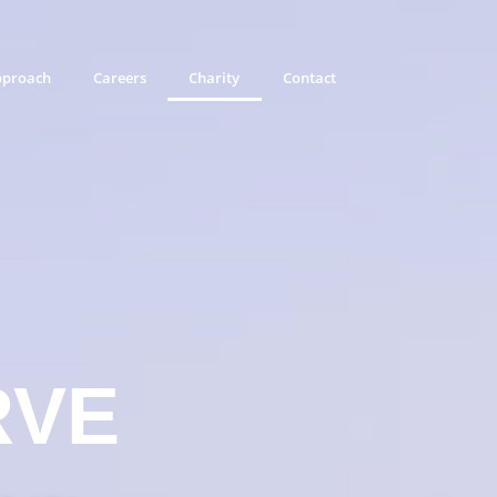
proach
Careers
Charity
Contact
RVE