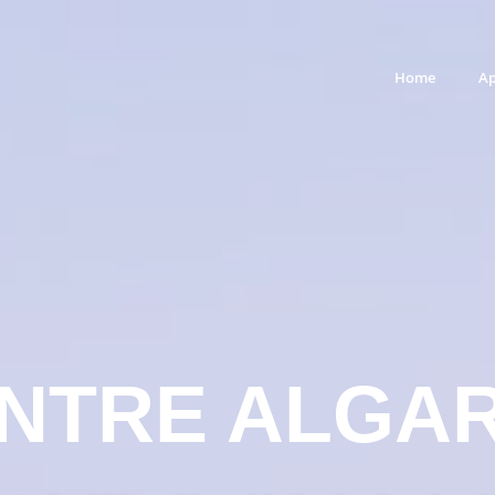
Home
Ap
NTRE ALGA