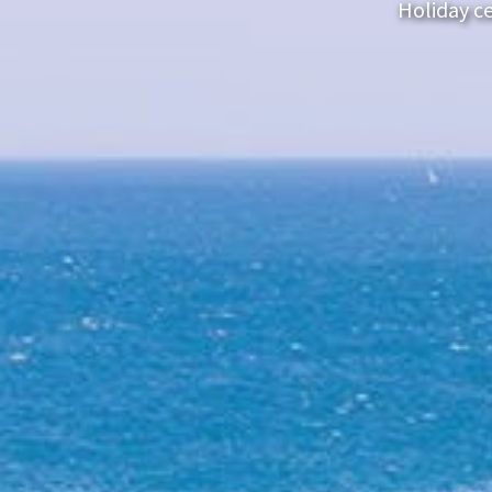
Holiday ce