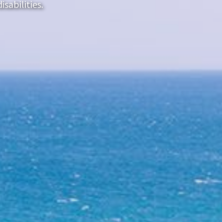
sabilities.