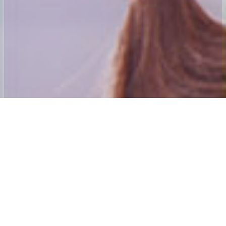
Welcome to 24x7 Group
Our aim is to ensure that we give the best home to School and Adult
social care Transport experience possible.
Our founding directors have many years’ experience in passenger
transport. Andy Mahoney was awarded his first Home to School
contract in 1984 and was awarded an MBE for services to those
with special needs and their families in the new year’s honours list
2001. The directors also purchased and established the Centre
Algarve which is Mainland Europe’s only dedicated special needs
holiday Centre. The 24×7 Special needs Holiday Trust is the Charity