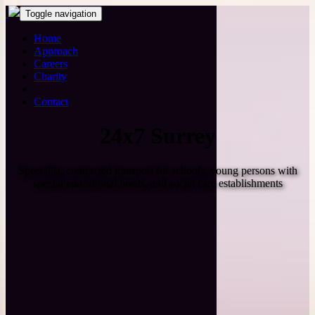
Toggle navigation
Home
Approach
Careers
Charity
Contact
24x7 Surrey
Specialist, contracted transport for schools, young persons with
special educational needs, and social care establishments